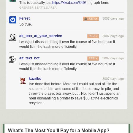
This is basically just
https://xkcd.com/349/
in graph form.
GREATER SEATTLE AREA
Ferret
3007 days ago
REPLY
So true.
alt_text_at_your_service
3007 days ago
REPLY
I was just disassembling it over the course of five hours so it
would fit in the trash more efficiently.
alt_text_bot
3007 days ago
REPLY
I was just disassembling it over the course of five hours so it
would fit in the trash more efficiently.
kazriko
3007 days ago
I've done that before. More so I could put part of it in the
scrap metal bin, and some of it in the to-recycle pile, and
throw the plastic bits away, but... No, I didn't just spend an
hour dismantling a printer to save $30 at the electronics
recycler...
What's The Most You'll Pay for a Mobile App?