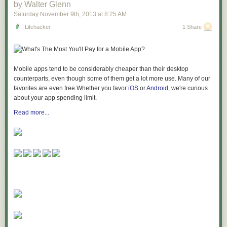
by Walter Glenn
Saturday November 9
th
, 2013
at
8:25 AM
Lifehacker
1 Share
Mobile apps tend to be considerably cheaper than their desktop
counterparts, even though some of them get a lot more use. Many of our
favorites are even free.Whether you favor
iOS
or
Android
, we're curious
about your app spending limit.
Read more...