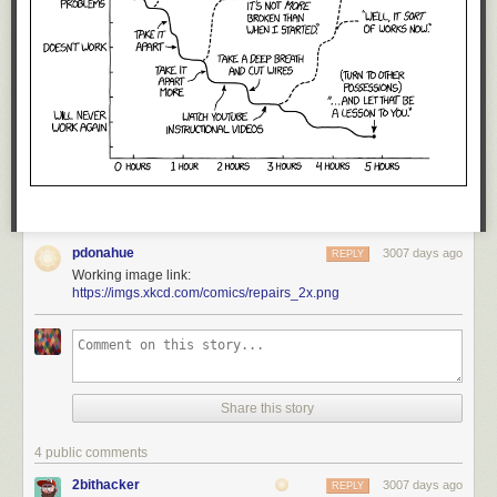
pdonahue
3007 days ago
REPLY
Working image link:
https://imgs.xkcd.com/comics/repairs_2x.png
Share this story
4 public comments
2bithacker
3007 days ago
REPLY