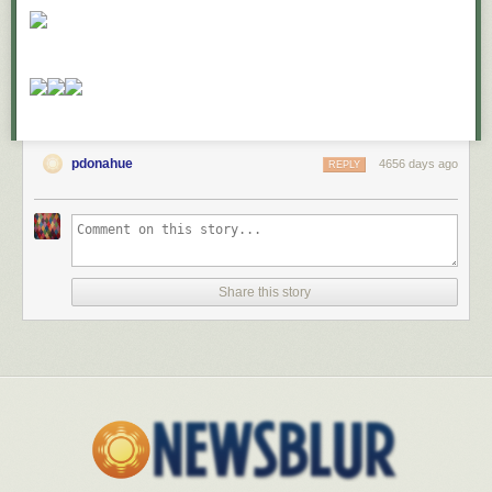
pdonahue
4656 days ago
REPLY
Share this story