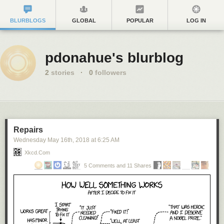
BLURBLOGS
GLOBAL
POPULAR
LOG IN
pdonahue's blurblog
2
stories
·
0
followers
Repairs
Wednesday May 16
th
, 2018
at
6:25 AM
Xkcd.com
5 Comments and 11 Shares